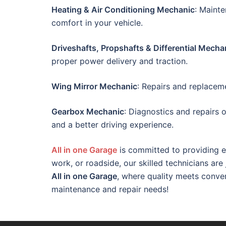
Heating & Air Conditioning Mechanic
: Maint
comfort in your vehicle.
Driveshafts, Propshafts & Differential Mecha
proper power delivery and traction.
Wing Mirror Mechanic
: Repairs and replacemen
Gearbox Mechanic
: Diagnostics and repairs 
and a better driving experience.
All in one Garage
is committed to providing e
work, or roadside, our skilled technicians are
All in one Garage
, where quality meets conve
maintenance and repair needs!