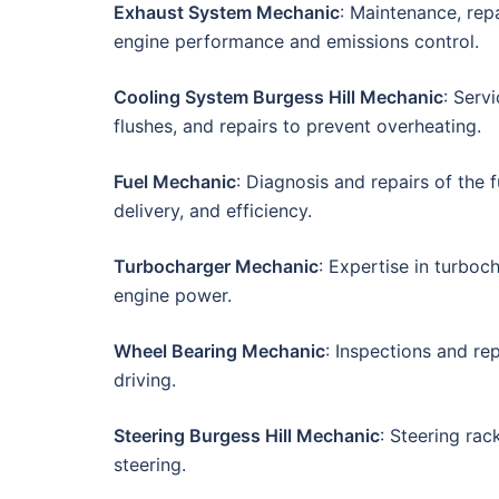
Exhaust System Mechanic
: Maintenance, rep
engine performance and emissions control.
Cooling System Burgess Hill Mechanic
: Serv
flushes, and repairs to prevent overheating.
Fuel Mechanic
: Diagnosis and repairs of the 
delivery, and efficiency.
Turbocharger Mechanic
: Expertise in turboc
engine power.
Wheel Bearing Mechanic
: Inspections and r
driving.
Steering Burgess Hill Mechanic
: Steering ra
steering.