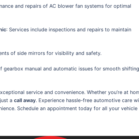
enance and repairs of AC blower fan systems for optimal
nic
: Services include inspections and repairs to maintain
ts of side mirrors for visibility and safety.
of gearbox manual and automatic issues for smooth shiftin
xceptional service and convenience. Whether you’re at ho
 just a
call away
. Experience hassle-free automotive care wi
nience. Schedule an appointment today for all your vehicle