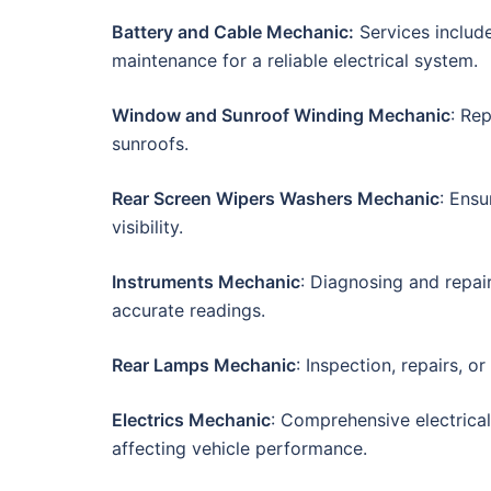
Battery and Cable Mechanic:
Services include
maintenance for a reliable electrical system.
Window and Sunroof Winding Mechanic
: Re
sunroofs.
Rear Screen Wipers Washers Mechanic
: Ensu
visibility.
Instruments Mechanic
: Diagnosing and repai
accurate readings.
Rear Lamps Mechanic
: Inspection, repairs, o
Electrics Mechanic
: Comprehensive electrica
affecting vehicle performance.