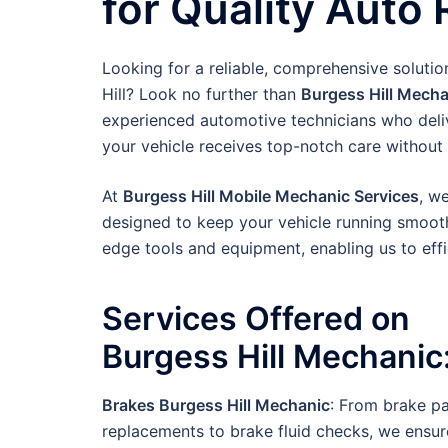
for Quality Auto 
Looking for a reliable, comprehensive solutio
Hill? Look no further than
Burgess Hill Mecha
experienced automotive technicians who deliv
your vehicle receives top-notch care without 
At
Burgess Hill Mobile Mechanic Services
, w
designed to keep your vehicle running smooth
edge tools and equipment, enabling us to effi
Services Offered on
Burgess Hill
Mechanic
Brakes Burgess Hill Mechanic
: From brake p
replacements to brake fluid checks, we ensur