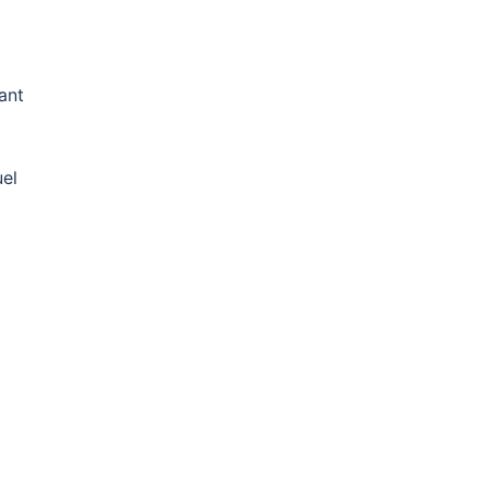
ant
uel