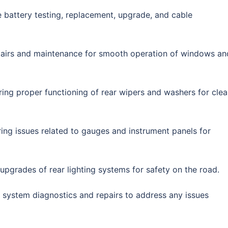
 battery testing, replacement, upgrade, and cable
pairs and maintenance for smooth operation of windows an
ring proper functioning of rear wipers and washers for clea
ring issues related to gauges and instrument panels for
r upgrades of rear lighting systems for safety on the road.
l system diagnostics and repairs to address any issues