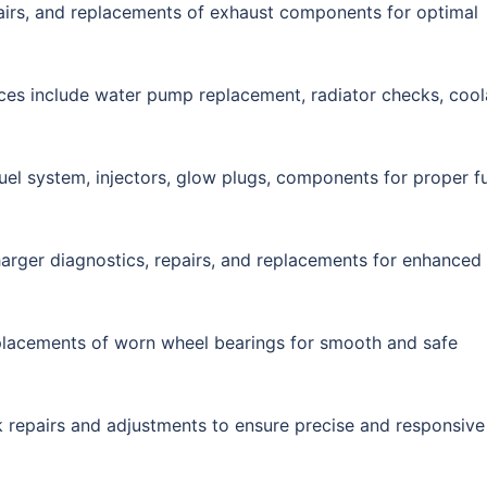
airs, and replacements of exhaust components for optimal
ices include water pump replacement, radiator checks, cool
fuel system, injectors, glow plugs, components for proper f
harger diagnostics, repairs, and replacements for enhanced
eplacements of worn wheel bearings for smooth and safe
ck repairs and adjustments to ensure precise and responsive