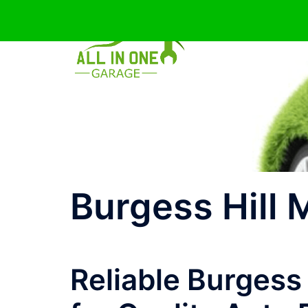
Skip
to
content
Burgess Hill
Reliable Burgess