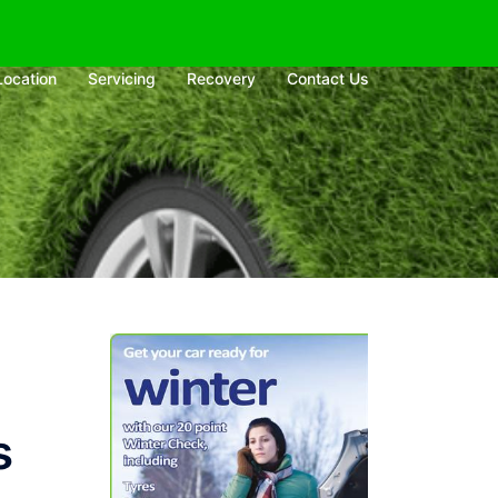
Location
Servicing
Recovery
Contact Us
s