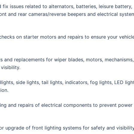
fix issues related to alternators, batteries, leisure battery,
front and rear cameras/reverse beepers and electrical syste
hecks on starter motors and repairs to ensure your vehicl
rs and replacements for wiper blades, motors, mechanisms,
isibility.
hts, side lights, tail lights, indicators, fog lights, LED ligh
ion.
ing and repairs of electrical components to prevent power
or upgrade of front lighting systems for safety and visibility