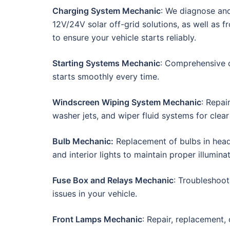
Charging System Mechanic
: We diagnose and 
12V/24V solar off-grid solutions, as well as 
to ensure your vehicle starts reliably.
Starting Systems Mechanic
: Comprehensive c
starts smoothly every time.
Windscreen Wiping System Mechanic
: Repai
washer jets, and wiper fluid systems for clear v
Bulb Mechanic:
Replacement of bulbs in headlig
and interior lights to maintain proper illuminat
Fuse Box and Relays Mechanic
: Troubleshoot
issues in your vehicle.
Front Lamps Mechanic
: Repair, replacement, 