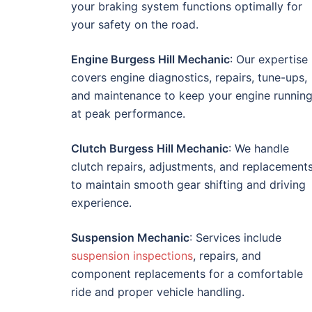
your braking system functions optimally for
your safety on the road.
Engine Burgess Hill Mechanic
: Our expertise
covers engine diagnostics, repairs, tune-ups,
and maintenance to keep your engine runnin
at peak performance.
Clutch Burgess Hill Mechanic
: We handle
clutch repairs, adjustments, and replacement
to maintain smooth gear shifting and driving
experience.
Suspension Mechanic
: Services include
suspension inspections
, repairs, and
component replacements for a comfortable
ride and proper vehicle handling.