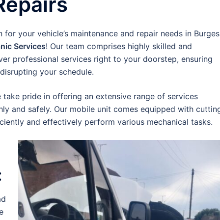
Repairs
n for your vehicle’s maintenance and repair needs in Burges
nic Services
! Our team comprises highly skilled and
er professional services right to your doorstep, ensuring
disrupting your schedule.
e take pride in offering an extensive range of services
ly and safely. Our mobile unit comes equipped with cuttin
ciently and effectively perform various mechanical tasks.
:
ad
e