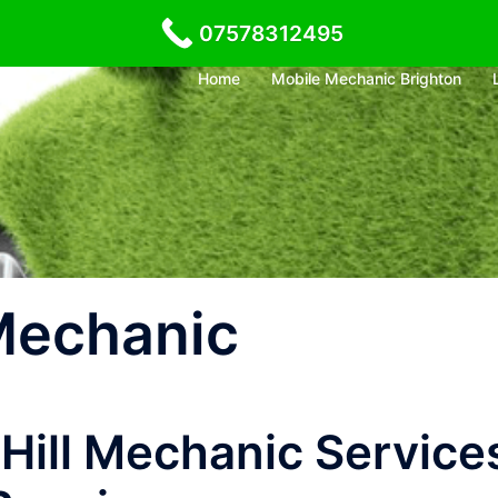
07578312495
Home
Mobile Mechanic Brighton
 Mechanic
 Hill Mechanic Service