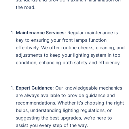
the road.
Maintenance Services:
Regular maintenance is
key to ensuring your front lamps function
effectively. We offer routine checks, cleaning, and
adjustments to keep your lighting system in top
condition, enhancing both safety and efficiency.
Expert Guidance:
Our knowledgeable mechanics
are always available to provide guidance and
recommendations. Whether it’s choosing the right
bulbs, understanding lighting regulations, or
suggesting the best upgrades, we’re here to
assist you every step of the way.