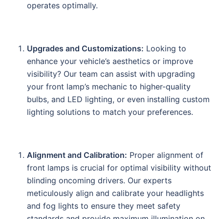
operates optimally.
Upgrades and Customizations:
Looking to
enhance your vehicle’s aesthetics or improve
visibility? Our team can assist with upgrading
your front lamp’s mechanic to higher-quality
bulbs, and LED lighting, or even installing custom
lighting solutions to match your preferences.
Alignment and Calibration:
Proper alignment of
front lamps is crucial for optimal visibility without
blinding oncoming drivers. Our experts
meticulously align and calibrate your headlights
and fog lights to ensure they meet safety
standards and provide maximum illumination on