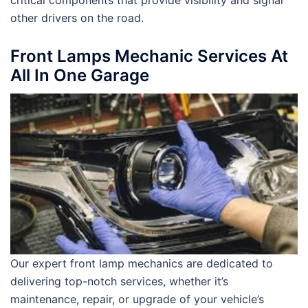
critical components that provide visibility and signal
other drivers on the road.
Front Lamps Mechanic Services At
All In One Garage
Our expert front lamp mechanics are dedicated to
delivering top-notch services, whether it’s
maintenance, repair, or upgrade of your vehicle’s