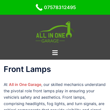
07578312495
Skip
to
content
Toggle
menu
Front Lamps
At
All in One Garage
, our skilled mechanics understand
the pivotal role front lamps play in ensuring your
vehicle’s safety and aesthetics. Front lamps,
comprising headlights, fog lights, and turn signals, are