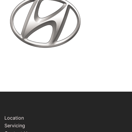
Location
Servicing