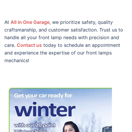
At
All in One Garage
, we prioritize safety, quality
craftsmanship, and customer satisfaction. Trust us to
handle all your front lamp needs with precision and
care.
Contact us
today to schedule an appointment
and experience the expertise of our front lamps
mechanics!