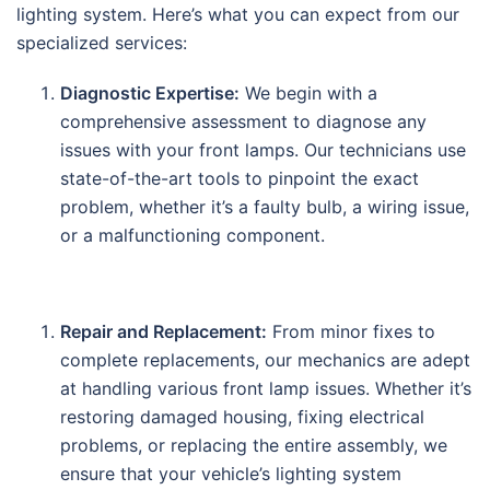
lighting system. Here’s what you can expect from our
specialized services:
Diagnostic Expertise:
We begin with a
comprehensive assessment to diagnose any
issues with your front lamps. Our technicians use
state-of-the-art tools to pinpoint the exact
problem, whether it’s a faulty bulb, a wiring issue,
or a malfunctioning component.
Repair and Replacement:
From minor fixes to
complete replacements, our mechanics are adept
at handling various front lamp issues. Whether it’s
restoring damaged housing, fixing electrical
problems, or replacing the entire assembly, we
ensure that your vehicle’s lighting system