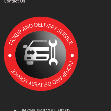
Contact Us
ALL IN ONE GARAGE LIMITED