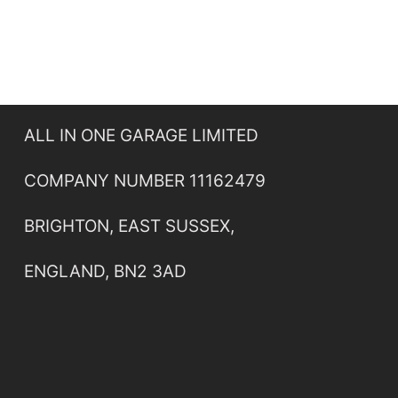
ALL IN ONE GARAGE LIMITED
COMPANY NUMBER 11162479
BRIGHTON, EAST SUSSEX,
ENGLAND, BN2 3AD