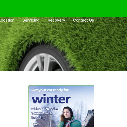
Location
Servicing
Recovery
Contact Us