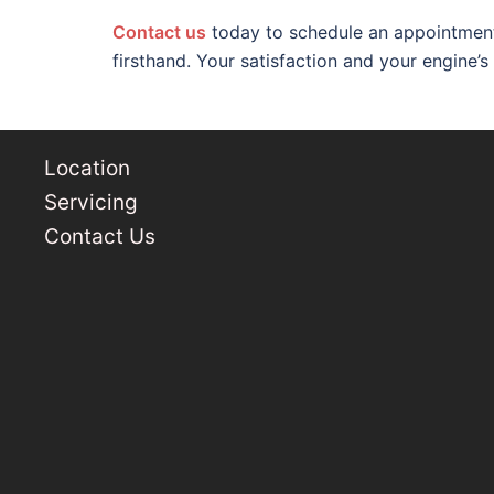
C
o
n
t
act us
today to schedule an appointment
firsthand. Your satisfaction and your engine’s
Location
Servicing
Contact Us