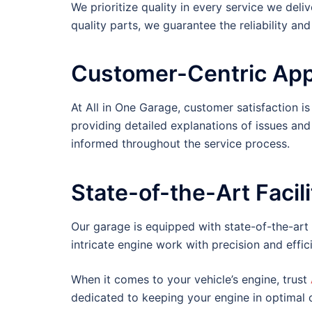
We prioritize quality in every service we deli
quality parts, we guarantee the reliability an
Customer-Centric Ap
At All in One Garage, customer satisfaction is
providing detailed explanations of issues and
informed throughout the service process.
State-of-the-Art Facili
Our garage is equipped with state-of-the-art
intricate engine work with precision and effic
When it comes to your vehicle’s engine, trust
dedicated to keeping your engine in optimal c