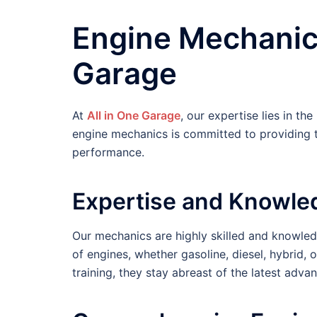
Engine Mechanic 
Garage
At
All in One Garage
, our expertise lies in th
engine mechanics is committed to providing t
performance.
Expertise and Knowle
Our mechanics are highly skilled and knowledg
of engines, whether gasoline, diesel, hybrid,
training, they stay abreast of the latest adv