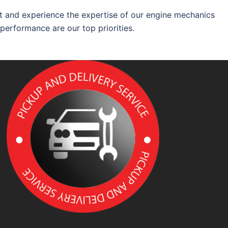
 and experience the expertise of our engine mechanics
 performance are our top priorities.