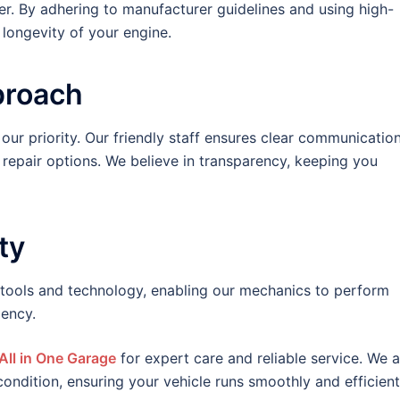
ver. By adhering to manufacturer guidelines and using high-
d longevity of your engine.
proach
 our priority. Our friendly staff ensures clear communication
 repair options. We believe in transparency, keeping you
ty
 tools and technology, enabling our mechanics to perform
iency.
All in One Garage
for expert care and reliable service. We a
ondition, ensuring your vehicle runs smoothly and efficient