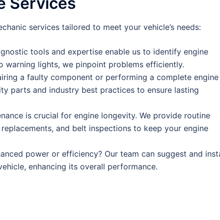
 Services
hanic services tailored to meet your vehicle’s needs:
gnostic tools and expertise enable us to identify engine
o warning lights, we pinpoint problems efficiently.
airing a faulty component or performing a complete engine
ity parts and industry best practices to ensure lasting
ance is crucial for engine longevity. We provide routine
g replacements, and belt inspections to keep your engine
anced power or efficiency? Our team can suggest and insta
ehicle, enhancing its overall performance.