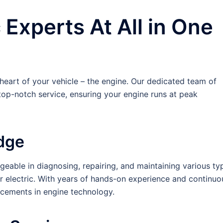
Experts At All in One
e heart of your vehicle – the engine. Our dedicated team of
op-notch service, ensuring your engine runs at peak
dge
eable in diagnosing, repairing, and maintaining various ty
 or electric. With years of hands-on experience and continuo
ancements in engine technology.