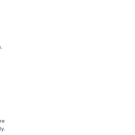
,
re
ly.