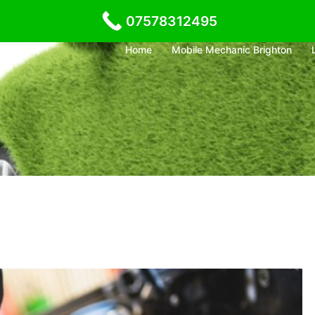
07578312495
Home
Mobile Mechanic Brighton