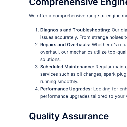
Comprehensive Engine
We offer a comprehensive range of engine mec
Diagnosis and Troubleshooting:
Our dia
issues accurately. From strange noises t
Repairs and Overhauls:
Whether it’s rep
overhaul, our mechanics utilize top-qual
solutions.
Scheduled Maintenance:
Regular mainten
services such as oil changes, spark plu
running smoothly.
Performance Upgrades:
Looking for enh
performance upgrades tailored to your v
Quality Assurance