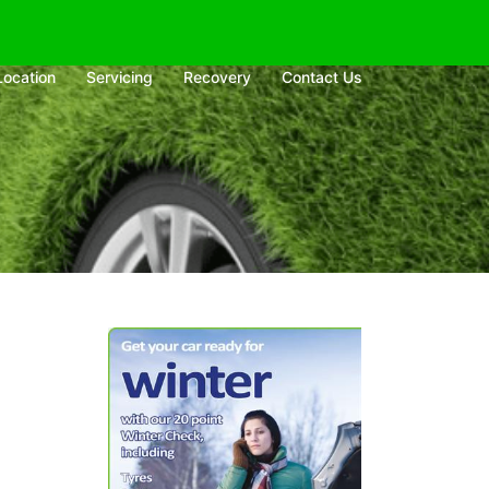
Location
Servicing
Recovery
Contact Us