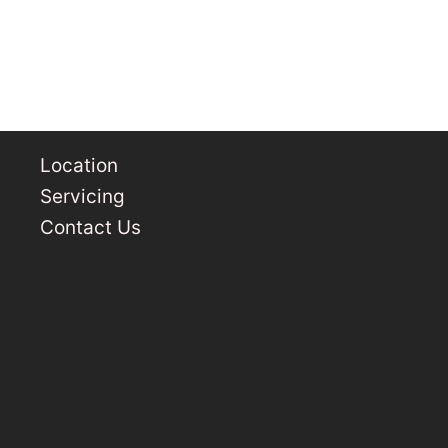
Location
Servicing
Contact Us