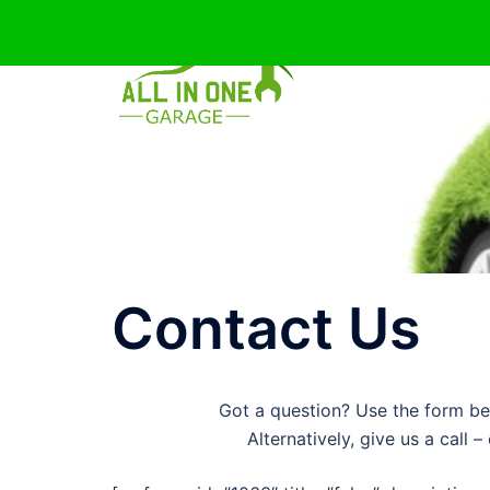
Skip
to
content
Contact Us
Got a question? Use the form be
Alternatively, give us a call 