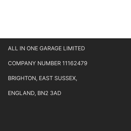
ALL IN ONE GARAGE LIMITED
COMPANY NUMBER 11162479
BRIGHTON, EAST SUSSEX,
ENGLAND, BN2 3AD