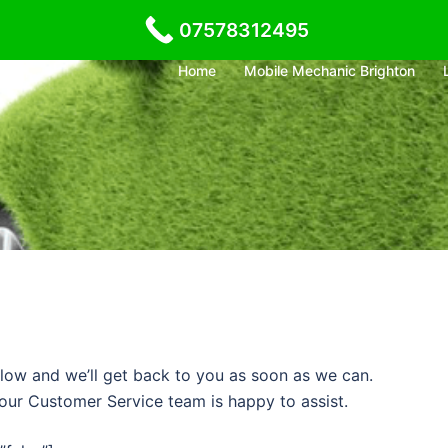
07578312495
Home
Mobile Mechanic Brighton
low and we’ll get back to you as soon as we can.
– our Customer Service team is happy to assist.